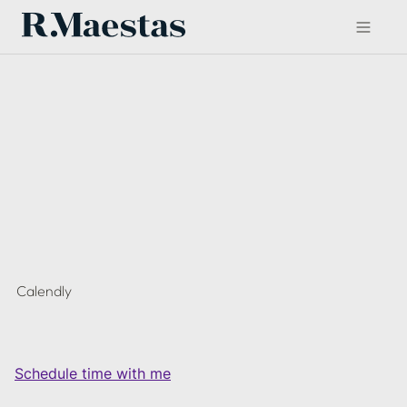
Calendly
Schedule time with me