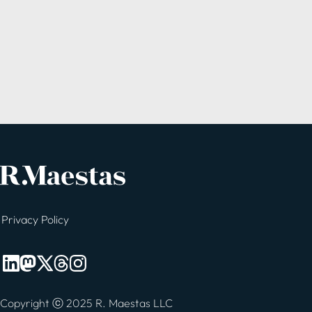
Privacy Policy
Copyright ⓒ 2025 R. Maestas LLC