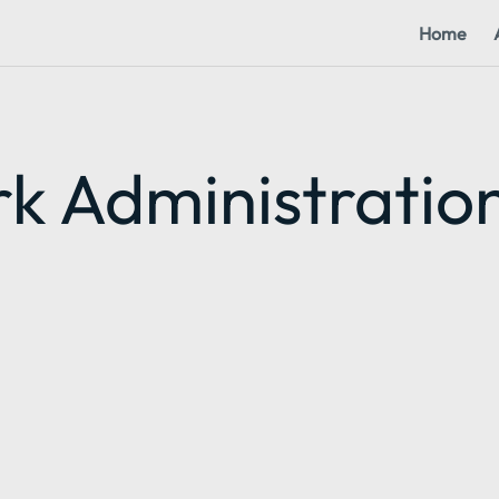
Home
k Administratio