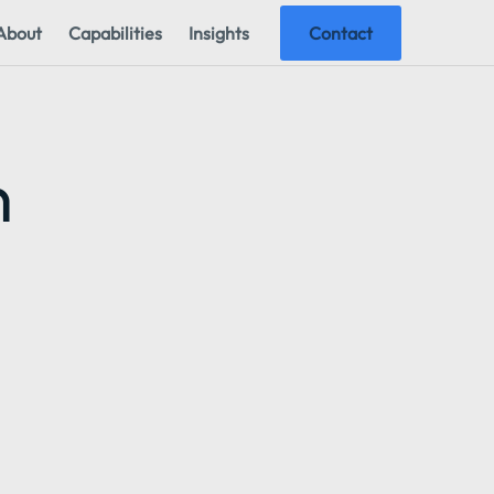
About
Capabilities
Insights
Contact
n