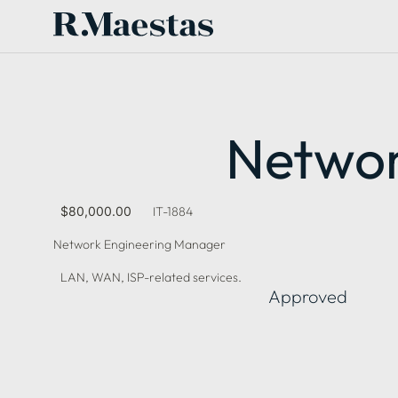
Networ
$80,000.00
IT-1884
Network Engineering Manager
LAN, WAN, ISP-related services.
Approved