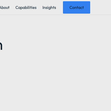
About
Capabilities
Insights
Contact
n