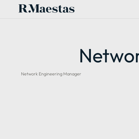
Networ
Network Engineering Manager