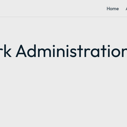
Home
k Administratio