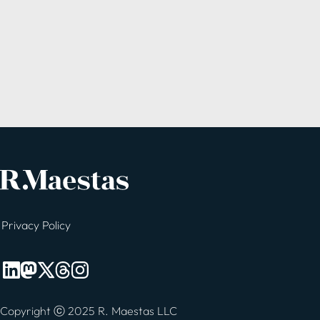
Privacy Policy
Copyright ⓒ 2025 R. Maestas LLC