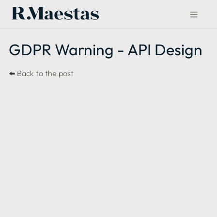
GDPR Warning - API Design
⬅️ 
Back to the post