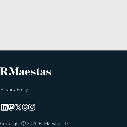
Privacy Policy
Copyright ⓒ 2025 R. Maestas LLC