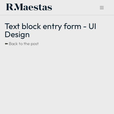
Text block entry form - UI 
Design 
⬅️ 
Back to the post