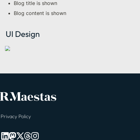
Blog title is shown
Blog content is shown
UI Design
Privacy Policy