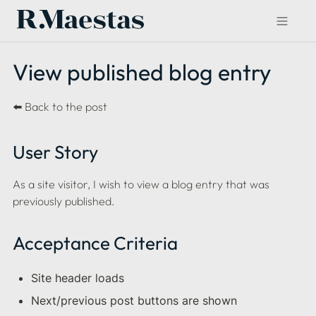
View published blog entry
⬅️ Back to the post
User Story
As a site visitor, I wish to view a blog entry that was 
previously published.
Acceptance Criteria
Site header loads
Next/previous post buttons are shown