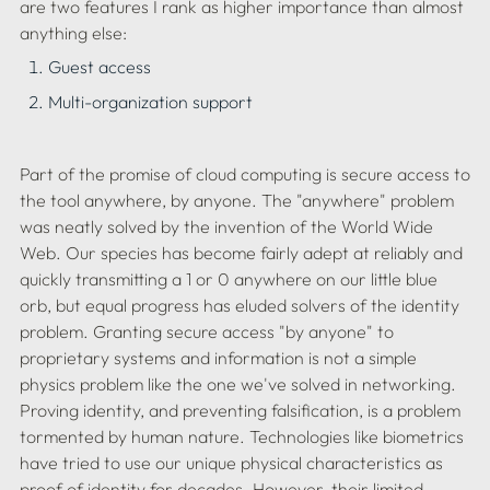
are two features I rank as higher importance than almost 
anything else:
Guest access
Multi-organization support
Part of the promise of cloud computing is secure access to 
the tool anywhere, by anyone. The "anywhere" problem 
was neatly solved by the invention of the World Wide 
Web. Our species has become fairly adept at reliably and 
quickly transmitting a 1 or 0 anywhere on our little blue 
orb, but equal progress has eluded solvers of the identity 
problem. Granting secure access "by anyone" to 
proprietary systems and information is not a simple 
physics problem like the one we've solved in networking. 
Proving identity, and preventing falsification, is a problem 
tormented by human nature. Technologies like biometrics 
have tried to use our unique physical characteristics as 
proof of identity for decades. However, their limited 