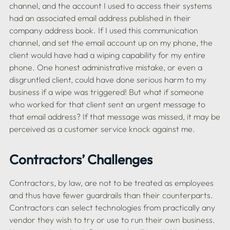
channel, and the account I used to access their systems 
had an associated email address published in their 
company address book. If I used this communication 
channel, and set the email account up on my phone, the 
client would have had a wiping capability for my entire 
phone. One honest administrative mistake, or even a 
disgruntled client, could have done serious harm to my 
business if a wipe was triggered! But what if someone 
who worked for that client sent an urgent message to 
that email address? If that message was missed, it may be 
Contractors’ Challenges
Contractors, by law, are not to be treated as employees 
and thus have fewer guardrails than their counterparts. 
Contractors can select technologies from practically any 
vendor they wish to try or use to run their own business. 