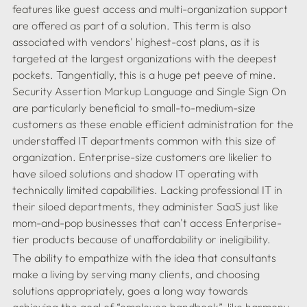
features like guest access and multi-organization support 
are offered as part of a solution. This term is also 
associated with vendors' highest-cost plans, as it is 
targeted at the largest organizations with the deepest 
pockets. Tangentially, this is a huge pet peeve of mine. 
Security Assertion Markup Language and Single Sign On 
are particularly beneficial to small-to-medium-size 
customers as these enable efficient administration for the 
understaffed IT departments common with this size of 
organization. Enterprise-size customers are likelier to 
have siloed solutions and shadow IT operating with 
technically limited capabilities. Lacking professional IT in 
their siloed departments, they administer SaaS just like 
mom-and-pop businesses that can't access Enterprise-
The ability to empathize with the idea that consultants 
make a living by serving many clients, and choosing 
solutions appropriately, goes a long way towards 