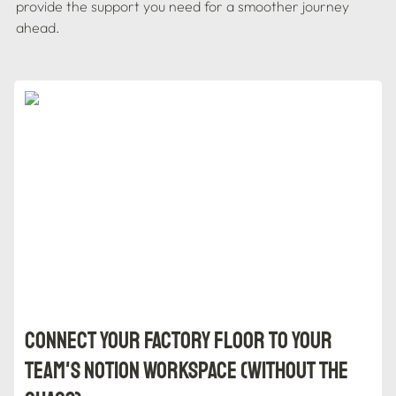
provide the support you need for a smoother journey 
ahead.
Connect Your Factory Floor to Your Team's Notion
Workspace (Without the Chaos)
Connect Your Factory Floor to Your 
Team's Notion Workspace (Without the 