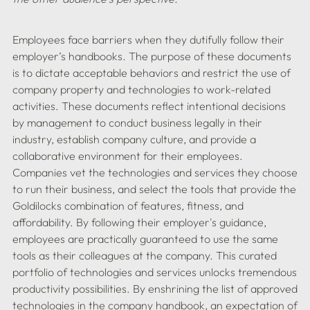
Employees face barriers when they dutifully follow their 
employer’s handbooks. The purpose of these documents 
is to dictate acceptable behaviors and restrict the use of 
company property and technologies to work-related 
activities. These documents reflect intentional decisions 
by management to conduct business legally in their 
industry, establish company culture, and provide a 
collaborative environment for their employees. 
Companies vet the technologies and services they choose 
to run their business, and select the tools that provide the 
Goldilocks combination of features, fitness, and 
affordability. By following their employer's guidance, 
employees are practically guaranteed to use the same 
tools as their colleagues at the company. This curated 
portfolio of technologies and services unlocks tremendous 
productivity possibilities. By enshrining the list of approved 
technologies in the company handbook, an expectation of 