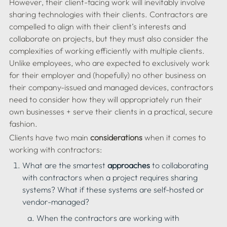
However, their client-facing work will inevitably involve 
sharing technologies with their clients. Contractors are 
compelled to align with their client’s interests and 
collaborate on projects, but they must also consider the 
complexities of working efficiently with multiple clients. 
Unlike employees, who are expected to exclusively work 
for their employer and (hopefully) no other business on 
their company-issued and managed devices, contractors 
need to consider how they will appropriately run their 
own businesses + serve their clients in a practical, secure 
Clients have two main 
considerations
 when it comes to 
working with contractors:
What are the smartest 
approaches
 to collaborating 
with contractors when a project requires sharing 
systems? What if these systems are self-hosted or 
vendor-managed?
When the contractors are working with 