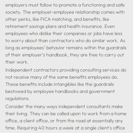
employers must follow to promote a functioning and safe 
society. The employer-employee relationship comes with 
other perks, like FICA matching, and benefits, like 
retirement savings plans and health insurance. Even 
employees who dislike their companies or jobs have less 
to worry about than contractors who do similar work. As 
long as employees’ behavior remains within the guardrails 
of their employer’s handbook, they are free to carry out 
Independent contractors providing consulting services do 
not receive many of the same benefits employees do. 
These benefits include intangibles like the guardrails 
bestowed by employee handbooks and government 
Consider the many ways independent consultants make 
their living. They can be called upon to work from a home 
office, a client office, or from the road at essentially any 
time. Requiring 40 hours a week at a single client's office 