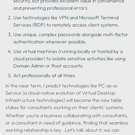
security, but provides excellent value in convenience 
and preventing professional errors.
Use technologies like VPN and Microsoft Terminal 
Services (RDP) to remotely access client systems.
Use unique, complex passwords alongside multi-factor 
authentication whenever possible.
Use virtual machines (running locally or hosted by a 
cloud provider) to isolate sensitive activities like using 
Domain Admin or Root accounts.
In the near term, I predict technologies like PC-as-a-
Service (a cloud-native evolution of Virtual Desktop 
Infrastructure technologies) will become the new table 
Whether you’re a business collaborating with consultants, 
or a consultant in need of guidance, finding that seamless 
working relationship is key.  Let’s talk about it; we can 