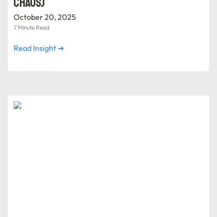
Chaos)
October 20, 2025
7 Minute Read
Read Insight ➔
Red Flags in Digital Transformation