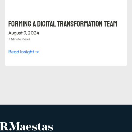
Forming a Digital Transformation Team
August 9, 2024
7 Minute Read
Read Insight ➔