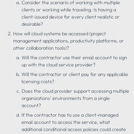
Consider the scenario of working with multiple 
clients or working while traveling. Is having a 
client-issued device for every client realistic or 
desirable?
How will cloud systems be accessed (project 
management applications, productivity platforms, or 
other collaboration tools)?
Will the contractor use their email account to sign 
up with the cloud service provider?
Will the contractor or client pay for any applicable 
licensing costs?
Does the cloud provider support accessing multiple 
organizations’ environments from a single 
account?
If the contractor has to use a client-managed 
email account to access the service, what 
additional conditional access policies could create 