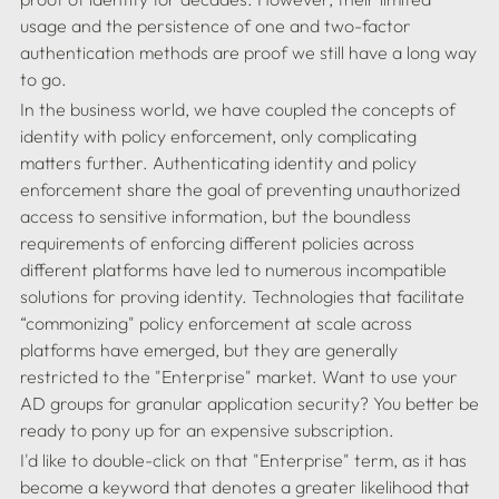
usage and the persistence of one and two-factor 
authentication methods are proof we still have a long way 
In the business world, we have coupled the concepts of 
identity with policy enforcement, only complicating 
matters further. Authenticating identity and policy 
enforcement share the goal of preventing unauthorized 
access to sensitive information, but the boundless 
requirements of enforcing different policies across 
different platforms have led to numerous incompatible 
solutions for proving identity. Technologies that facilitate 
“commonizing" policy enforcement at scale across 
platforms have emerged, but they are generally 
restricted to the "Enterprise" market. Want to use your 
AD groups for granular application security? You better be 
I'd like to double-click on that "Enterprise" term, as it has 
become a keyword that denotes a greater likelihood that 