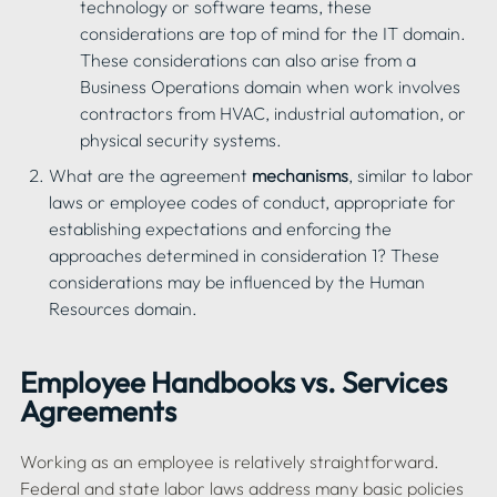
technology or software teams, these 
considerations are top of mind for the IT domain. 
These considerations can also arise from a 
Business Operations domain when work involves 
contractors from HVAC, industrial automation, or 
physical security systems.
What are the agreement 
mechanisms
, similar to labor 
laws or employee codes of conduct, appropriate for 
establishing expectations and enforcing the 
approaches determined in consideration 1? These 
considerations may be influenced by the Human 
Employee Handbooks vs. Services 
Agreements
Working as an employee is relatively straightforward. 
Federal and state labor laws address many basic policies 