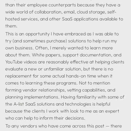
than their employee counterparts because they have a 
wide world of collaboration, email, cloud storage, self-
hosted services, and other SaaS applications available to 
This is an opportunity I have embraced as I was able to 
try (and sometimes purchase) solutions to help run my 
own business. Often, I merely wanted to learn more 
about them. White papers, support documentation, and 
YouTube videos are reasonably effective at helping clients 
evaluate a new or unfamiliar solution, but there is no 
replacement for some actual hands-on time when it 
comes to learning these programs. Not to mention 
forming vendor relationships, vetting capabilities, and 
planning implementations. Having familiarity with some of 
the A-list SaaS solutions and technologies is helpful 
because the clients I work with look to me as an expert 
To any vendors who have come across this post — there 