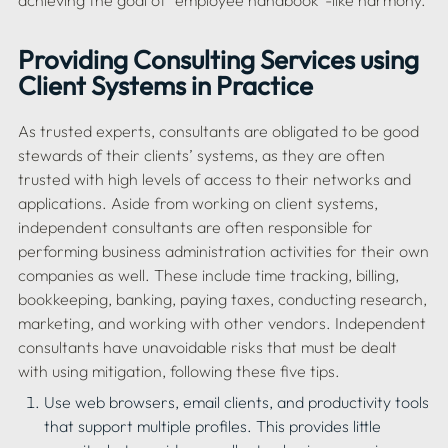
Providing Consulting Services using 
Client Systems in Practice
As trusted experts, consultants are obligated to be good 
stewards of their clients’ systems, as they are often 
trusted with high levels of access to their networks and 
applications. Aside from working on client systems, 
independent consultants are often responsible for 
performing business administration activities for their own 
companies as well. These include time tracking, billing, 
bookkeeping, banking, paying taxes, conducting research, 
marketing, and working with other vendors. Independent 
consultants have unavoidable risks that must be dealt 
Use web browsers, email clients, and productivity tools 
that support multiple profiles. This provides little 