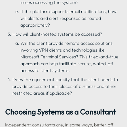
issues accessing the system?
If the platform supports email notifications, how 
will alerts and alert responses be routed 
appropriately?
How will client-hosted systems be accessed?
Will the client provide remote access solutions 
involving VPN clients and technologies like 
Microsoft Terminal Services? This tried-and-true 
approach can help facilitate secure, walled-off 
access to client systems.
Does the agreement specify that the client needs to 
provide access to their places of business and other 
Choosing Systems as a Consultant
Independent consultants are, in some ways, better off 