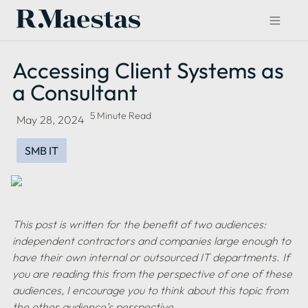
Accessing Client Systems as 
a Consultant
5 Minute Read
May 28, 2024
SMB IT
This post is written for the benefit of two audiences: 
independent contractors and companies large enough to 
have their own internal or outsourced IT departments. If 
you are reading this from the perspective of one of these 
audiences, I encourage you to think about this topic from 
the other audience’s perspective.