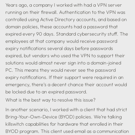
Years ago, a company I worked with had a VPN server 
running on their firewall. Authentication to the VPN was 
controlled using Active Directory accounts, and based on 
domain policies, these accounts had a password that 
expired every 90 days. Standard cybersecurity stuff. The 
employees at that company would receive password 
expiry notifications several days before passwords 
expired, but vendors who used the VPN to support their 
solutions would almost never sign into a domain-joined 
PC. This means they would never see the password 
expiry notifications. If their support were required in an 
emergency, there’s a decent chance their account would 
In another scenario, I worked with a client that had strict 
Bring-Your-Own-Device (BYOD) policies. We’re talking 
killswitch capabilities for hardware that enrolled in their 
BYOD program. This client used email as a communication 