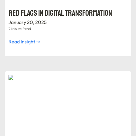
Red Flags in Digital Transformation
January 20, 2025
7 Minute Read
Read Insight ➔
Forming a Digital Transformation Team