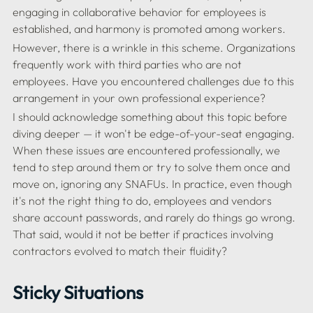
engaging in collaborative behavior for employees is 
However, there is a wrinkle in this scheme. Organizations 
frequently work with third parties who are not 
employees. Have you encountered challenges due to this 
I should acknowledge something about this topic before 
diving deeper — it won't be edge-of-your-seat engaging. 
When these issues are encountered professionally, we 
tend to step around them or try to solve them once and 
move on, ignoring any SNAFUs. In practice, even though 
it's not the right thing to do, employees and vendors 
share account passwords, and rarely do things go wrong. 
That said, would it not be better if practices involving 
Sticky Situations