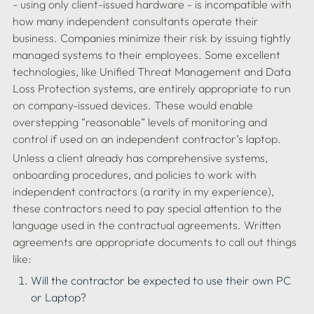
- using only client-issued hardware - is incompatible with 
how many independent consultants operate their 
business. Companies minimize their risk by issuing tightly 
managed systems to their employees. Some excellent 
technologies, like Unified Threat Management and Data 
Loss Protection systems, are entirely appropriate to run 
on company-issued devices. These would enable 
overstepping “reasonable” levels of monitoring and 
Unless a client already has comprehensive systems, 
onboarding procedures, and policies to work with 
independent contractors (a rarity in my experience), 
these contractors need to pay special attention to the 
language used in the contractual agreements. Written 
agreements are appropriate documents to call out things 
Will the contractor be expected to use their own PC 
or Laptop?