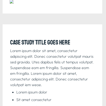
Case study title goes here
Lorem ipsum dolor sit amet, consectetur 
adipiscing elit. Donec consectetur volutpat mauris 
sed gravida. Utes dapibus felis ut tempus volutpat. 
Suspendisse eom em fringilla. Suspendisse eom 
em fringilla. Lorem ipsum dolor sit amet, 
consectetur adipiscing elit. Donec consectetur 
volutpat iem weoe.
Lorem ipsum dolor
Sit amet consectetur