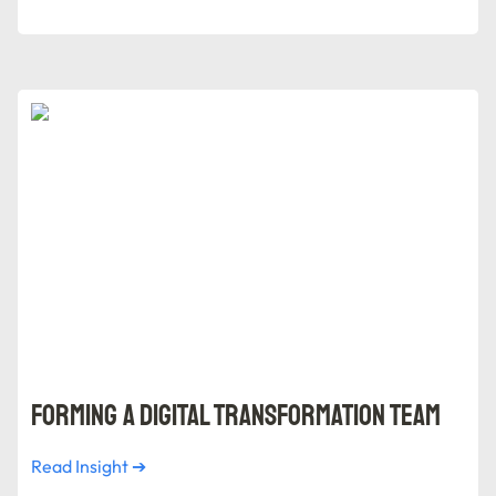
Forming a Digital Transformation Team
Forming a Digital Transformation Team
Read Insight ➔