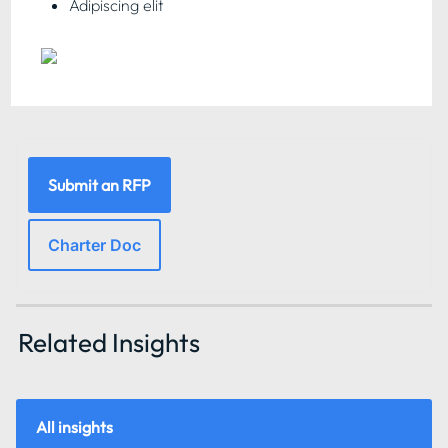
Adipiscing elit
Submit an RFP
Charter Doc
Related Insights 
All insights