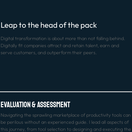
Leap to the head of the pack
Digital transformation is about more than not falling behind. 
Digitally fit companies attract and retain talent, earn and 
serve customers, and outperform their peers.
Evaluation & Assessment
Navigating the sprawling marketplace of productivity tools can 
be perilous without an experienced guide. I lead all aspects of 
this journey, from tool selection to designing and executing the 