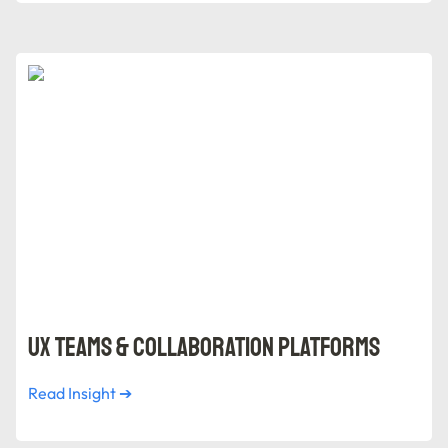
UX Teams & Collaboration Platforms
UX Teams & Collaboration Platforms
Read Insight ➔