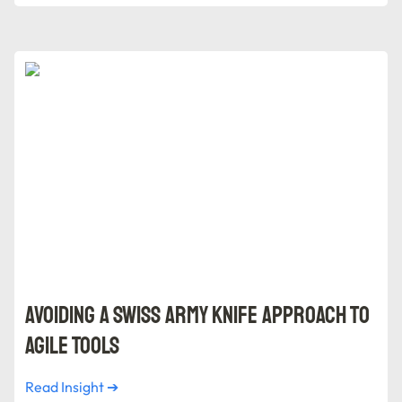
Avoiding a Swiss Army Knife Approach to Agile Tools
Avoiding a Swiss Army Knife Approach to 
Agile Tools
Read Insight ➔