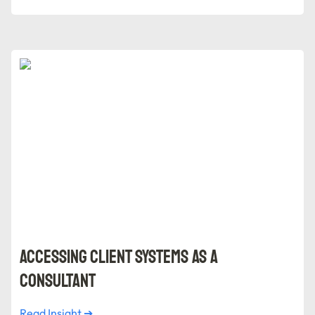
Accessing Client Systems as a Consultant
Accessing Client Systems as a 
Consultant
Read Insight ➔