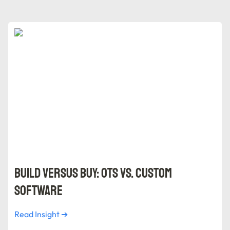
Build versus Buy: OTS vs. Custom Software
Build versus Buy: OTS vs. Custom 
Software
Read Insight ➔