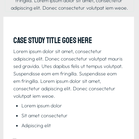
fringilla. Lorem ipsum dolor sit amet, consectetur 
adipiscing elit. Donec consectetur volutpat iem weoe.
Case study title goes here
Lorem ipsum dolor sit amet, consectetur 
adipiscing elit. Donec consectetur volutpat mauris 
sed gravida. Utes dapibus felis ut tempus volutpat. 
Suspendisse eom em fringilla. Suspendisse eom 
em fringilla. Lorem ipsum dolor sit amet, 
consectetur adipiscing elit. Donec consectetur 
volutpat iem weoe.
Lorem ipsum dolor
Sit amet consectetur
Adipiscing elit