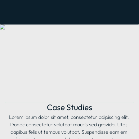
Case Studies
Lorem ipsum dolor sit amet, consectetur adipiscing elit. 
Donec consectetur volutpat mauris sed gravida. Utes 
dapibus felis ut tempus volutpat. Suspendisse eom em 