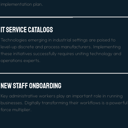
implementation plan.
IT Service Catalogs
Technologies emerging in industrial settings are poised to 
level-up discrete and process manufacturers. Implementing 
these initiatives successfully requires uniting technology and 
operations experts.
New Staff Onboarding
Key administrative workers play an important role in running 
businesses. Digitally transforming their workflows is a powerful 
force multiplier.