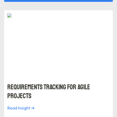
Requirements Tracking for Agile Projects
Requirements Tracking for Agile 
Projects
Read Insight ➔