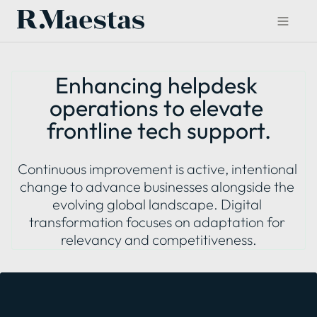
Enhancing helpdesk 
operations to elevate 
frontline tech support.
Continuous improvement is active, intentional 
change to advance businesses alongside the 
evolving global landscape. Digital 
transformation focuses on adaptation for 
relevancy and competitiveness.