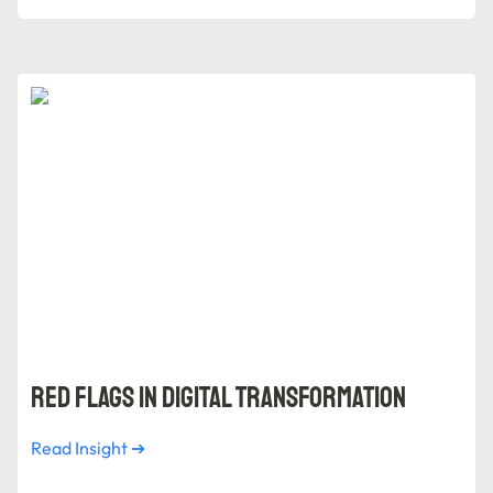
Red Flags in Digital Transformation
Red Flags in Digital Transformation
Read Insight ➔