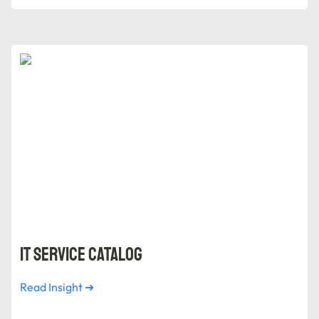
IT Service Catalog
IT Service Catalog
Read Insight ➔